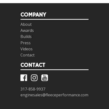
COMPANY
About
Awards
Builds
Press
Videos
Contact
CONTACT
317-858-9937
enginesales@fleeceperformance.com