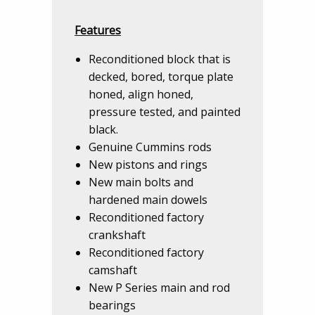
Features
Reconditioned block that is
decked, bored, torque plate
honed, align honed,
pressure tested, and painted
black.
Genuine Cummins rods
New pistons and rings
New main bolts and
hardened main dowels
Reconditioned factory
crankshaft
Reconditioned factory
camshaft
New P Series main and rod
bearings