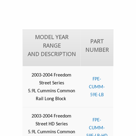
MODEL YEAR
PART
RANGE
NUMBER
AND DESCRIPTION
2003-2004 Freedom
FPE-
Street Series
CUMM-
5.9L Cummins Common
59E-LB
Rail Long Block
2003-2004 Freedom
FPE-
Street HD Series
CUMM-
5.9L Cummins Common