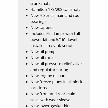
crankshaft
Hamilton 178/208 camshaft
New H Series main and rod
bearings
New tappets
Includes Fluidampr with full
power kit and 5/16” dowel
installed in crank snout
New oil pump
New oil cooler
New oil pressure relief valve
and regulator spring
New engine oil pan
New freeze plugs in all block
locations
New front and rear main
seals with wear sleeve
New lower gasket kits