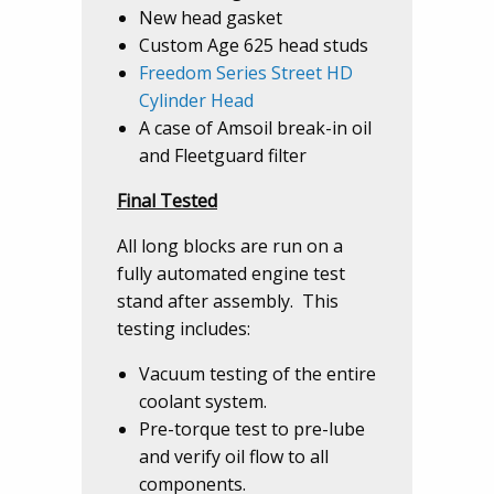
New head gasket
Custom Age 625 head studs
Freedom Series Street HD
Cylinder Head
A case of Amsoil break-in oil
and Fleetguard filter
Final Tested
All long blocks are run on a
fully automated engine test
stand after assembly. This
testing includes:
Vacuum testing of the entire
coolant system.
Pre-torque test to pre-lube
and verify oil flow to all
components.