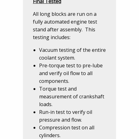
Final Tested
All long blocks are run on a
fully automated engine test
stand after assembly. This
testing includes:
Vacuum testing of the entire
coolant system.
Pre-torque test to pre-lube
and verify oil flow to all
components.
Torque test and
measurement of crankshaft
loads.
Run-in test to verify oil
pressure and flow.
Compression test on all
cylinders.