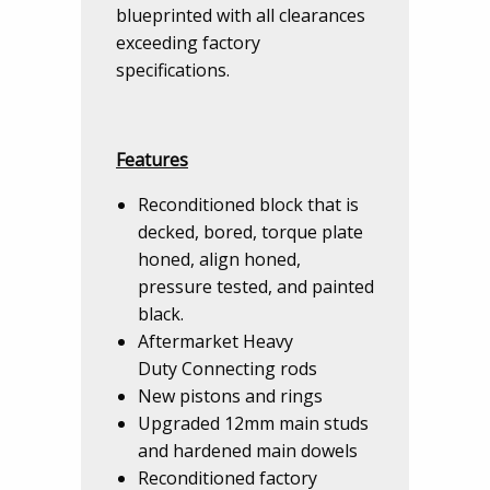
blueprinted with all clearances
exceeding factory
specifications.
Features
Reconditioned block that is
decked, bored, torque plate
honed, align honed,
pressure tested, and painted
black.
Aftermarket Heavy
Duty Connecting rods
New pistons and rings
Upgraded 12mm main studs
and hardened main dowels
Reconditioned factory