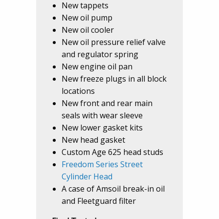
New tappets
New oil pump
New oil cooler
New oil pressure relief valve
and regulator spring
New engine oil pan
New freeze plugs in all block
locations
New front and rear main
seals with wear sleeve
New lower gasket kits
New head gasket
Custom Age 625 head studs
Freedom Series Street
Cylinder Head
A case of Amsoil break-in oil
and Fleetguard filter