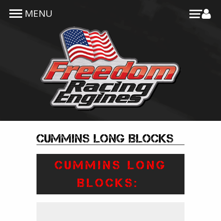
Skip to main content
MENU
Cummins Long Blocks
CUMMINS LONG
BLOCKS: