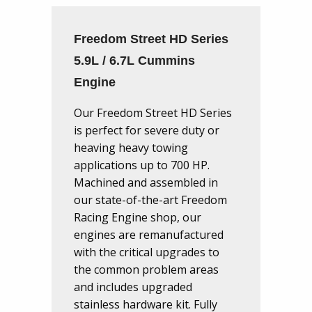
Freedom Street HD Series
5.9L / 6.7L Cummins
Engine
Our Freedom Street HD Series
is perfect for severe duty or
heaving heavy towing
applications up to 700 HP.
Machined and assembled in
our state-of-the-art Freedom
Racing Engine shop, our
engines are remanufactured
with the critical upgrades to
the common problem areas
and includes upgraded
stainless hardware kit. Fully