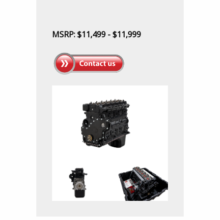
MSRP: $11,499 - $11,999