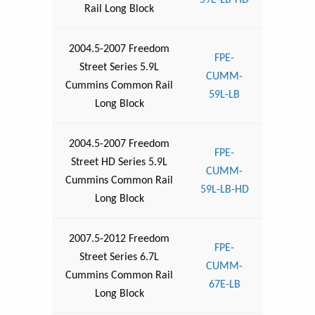
59E-LB-HD
Rail Long Block
2004.5-2007 Freedom
FPE-
Street Series 5.9L
CUMM-
Cummins Common Rail
59L-LB
Long Block
2004.5-2007 Freedom
FPE-
Street HD Series 5.9L
CUMM-
Cummins Common Rail
59L-LB-HD
Long Block
2007.5-2012 Freedom
FPE-
Street Series 6.7L
CUMM-
Cummins Common Rail
67E-LB
Long Block