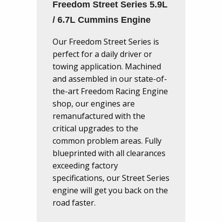
Freedom Street Series 5.9L
/ 6.7L Cummins Engine
Our Freedom Street Series is
perfect for a daily driver or
towing application. Machined
and assembled in our state-of-
the-art Freedom Racing Engine
shop, our engines are
remanufactured with the
critical upgrades to the
common problem areas. Fully
blueprinted with all clearances
exceeding factory
specifications, our Street Series
engine will get you back on the
road faster.