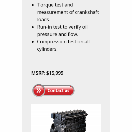
Torque test and
measurement of crankshaft
loads.
Run-in test to verify oil
pressure and flow.
Compression test on all
cylinders.
MSRP: $15,999