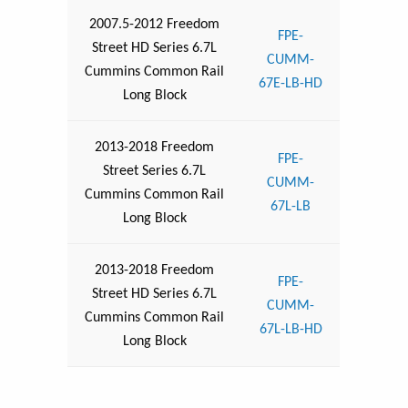
2007.5-2012 Freedom
FPE-
Street HD Series 6.7L
CUMM-
Cummins Common Rail
67E-LB-HD
Long Block
2013-2018 Freedom
FPE-
Street Series 6.7L
CUMM-
Cummins Common Rail
67L-LB
Long Block
2013-2018 Freedom
FPE-
Street HD Series 6.7L
CUMM-
Cummins Common Rail
67L-LB-HD
Long Block