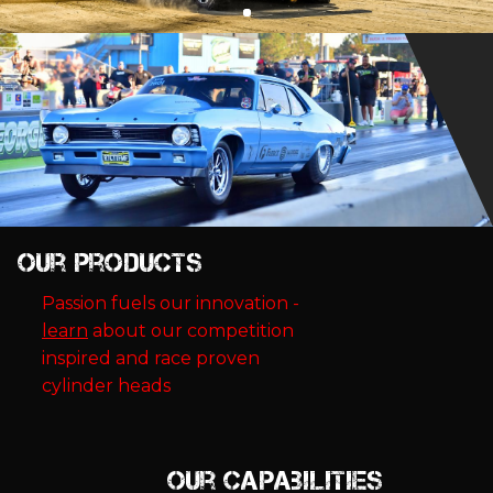
Our Products
Passion fuels our innovation -
learn
about our competition
inspired and race proven
cylinder heads
Our Capabilities