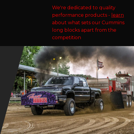
We're dedicated to quality
performance products -
learn
about what sets our Cummins
long blocks apart from the
competition