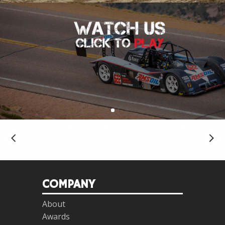
COMPANY
About
Awards